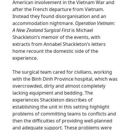
American involvement in the Vietnam War and
after the French departure from Vietnam.
Instead they found disorganisation and an
accommodation nightmare.
Operation Vietnam:
A New Zealand Surgical First
is Michael
Shackleton’s memoir of the events, with
extracts from Annabel Shackleton’s letters
home recount the domestic side of the
experience.
The surgical team cared for civilians, working
with the Binh Dinh Province hospital, which was
overcrowded, dirty and almost completely
lacking equipment and bedding. The
experiences Shackleton describes of
establishing the unit in this setting highlight
problems of committing teams to conflicts and
then the difficulties of providing well-planned
and adequate support. These problems were