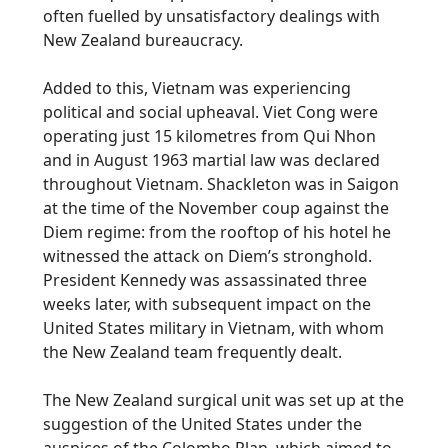
often fuelled by unsatisfactory dealings with
New Zealand bureaucracy.
Added to this, Vietnam was experiencing
political and social upheaval. Viet Cong were
operating just 15 kilometres from Qui Nhon
and in August 1963 martial law was declared
throughout Vietnam. Shackleton was in Saigon
at the time of the November coup against the
Diem regime: from the rooftop of his hotel he
witnessed the attack on Diem’s stronghold.
President Kennedy was assassinated three
weeks later, with subsequent impact on the
United States military in Vietnam, with whom
the New Zealand team frequently dealt.
The New Zealand surgical unit was set up at the
suggestion of the United States under the
auspices of the Colombo Plan, which aimed to