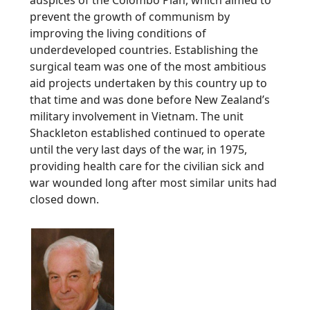
prevent the growth of communism by
improving the living conditions of
underdeveloped countries. Establishing the
surgical team was one of the most ambitious
aid projects undertaken by this country up to
that time and was done before New Zealand’s
military involvement in Vietnam. The unit
Shackleton established continued to operate
until the very last days of the war, in 1975,
providing health care for the civilian sick and
war wounded long after most similar units had
closed down.