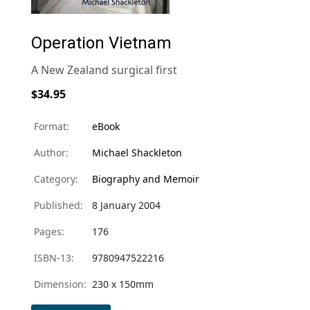
Operation Vietnam
A New Zealand surgical first
$34.95
Format:
eBook
Author:
Michael Shackleton
Category:
Biography and Memoir
Published:
8 January 2004
Pages:
176
ISBN-13:
9780947522216
Dimension:
230 x 150mm