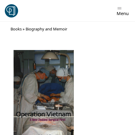
Menu
Skip
Books
»
Biography and Memoir
to
content