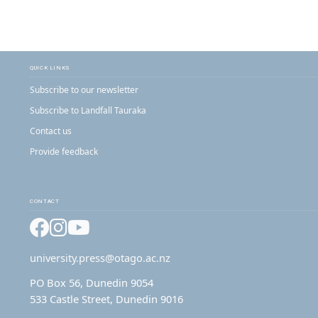
QUICK LINKS
Subscribe to our newsletter
Subscribe to Landfall Tauraka
Contact us
Provide feedback
CONTACT
Facebook
Instagram
YouTube
university.press@otago.ac.nz
PO Box 56, Dunedin 9054
533 Castle Street, Dunedin 9016