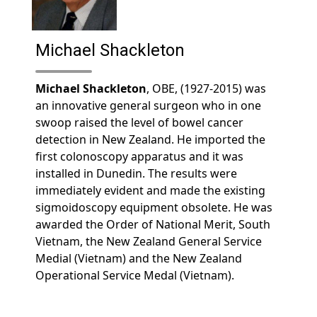
Michael Shackleton
Michael Shackleton
, OBE, (1927-2015) was
an innovative general surgeon who in one
swoop raised the level of bowel cancer
detection in New Zealand. He imported the
first colonoscopy apparatus and it was
installed in Dunedin. The results were
immediately evident and made the existing
sigmoidoscopy equipment obsolete. He was
awarded the Order of National Merit, South
Vietnam, the New Zealand General Service
Medial (Vietnam) and the New Zealand
Operational Service Medal (Vietnam).