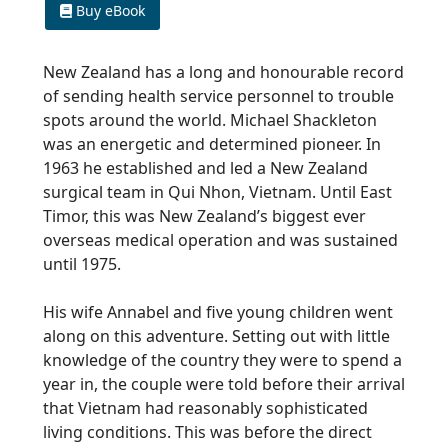
Buy eBook
New Zealand has a long and honourable record
of sending health service personnel to trouble
spots around the world. Michael Shackleton
was an energetic and determined pioneer. In
1963 he established and led a New Zealand
surgical team in Qui Nhon, Vietnam. Until East
Timor, this was New Zealand’s biggest ever
overseas medical operation and was sustained
until 1975.
His wife Annabel and five young children went
along on this adventure. Setting out with little
knowledge of the country they were to spend a
year in, the couple were told before their arrival
that Vietnam had reasonably sophisticated
living conditions. This was before the direct