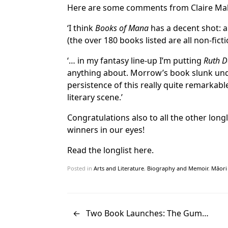
Here are some comments from Claire Ma
‘I think
Books of Mana
has a decent shot: a
(the over 180 books listed are all non-ficti
‘… in my fantasy line-up I’m putting
Ruth Da
anything about. Morrow’s book slunk under
persistence of this really quite remark
literary scene.’
Congratulations also to all the other long
winners in our eyes!
Read the longlist here.
Posted in
Arts and Literature
,
Biography and Memoir
,
Māori 
←
Two Book Launches: The Gum…
Post navigation