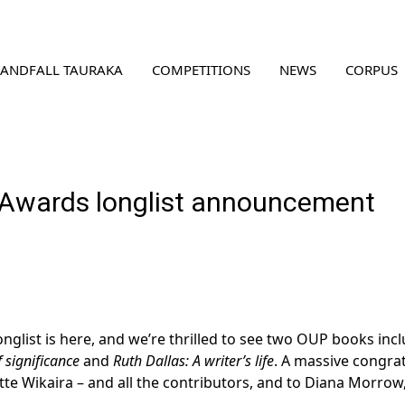
LANDFALL TAURAKA
COMPETITIONS
NEWS
CORPUS
Awards longlist announcement
ist is here, and we’re thrilled to see two OUP books incl
significance
and
Ruth Dallas: A writer’s life
. A massive congra
te Wikaira – and all the contributors, and to Diana Morrow, a