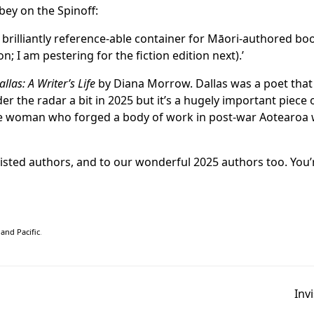
bey on the
Spinoff
:
 brilliantly reference-able container for Māori-authored bo
on; I am pestering for the fiction edition next).’
llas: A Writer’s Life
by Diana Morrow. Dallas was a poet tha
 the radar a bit in 2025 but it’s a hugely important piece o
able woman who forged a body of work in post-war Aotearo
listed authors, and to our wonderful 2025 authors too. You’r
and Pacific
.
Inv