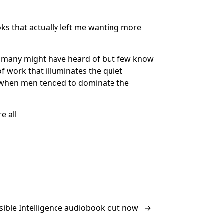
oks that actually left me wanting more
t many might have heard of but few know
f work that illuminates the quiet
a when men tended to dominate the
e all
isible Intelligence audiobook out now
→