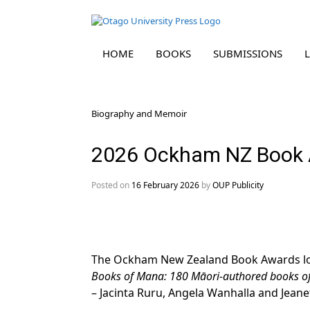
HOME
BOOKS
SUBMISSIONS
Skip
Biography and Memoir
to
content
2026 Ockham NZ Book 
Posted on
16 February 2026
by
OUP Publicity
The Ockham New Zealand Book Awards longl
Books of Mana: 180 Māori-authored books of 
– Jacinta Ruru, Angela Wanhalla and Jeanet