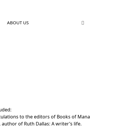
ABOUT US
uded:
tulations to the editors of Books of Mana
uthor of Ruth Dallas: A writer’s life.