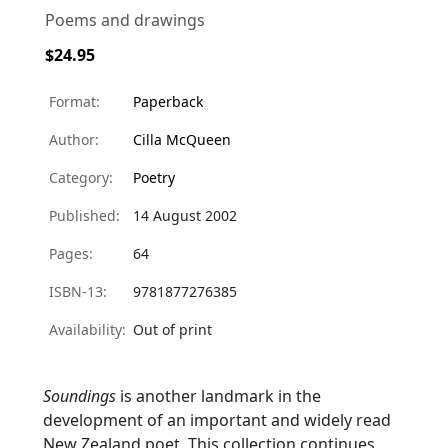
Poems and drawings
$24.95
Format:
Paperback
Author:
Cilla McQueen
Category:
Poetry
Published:
14 August 2002
Pages:
64
ISBN-13:
9781877276385
Availability:
Out of print
Soundings
is another landmark in the
development of an important and widely read
New Zealand poet. This collection continues