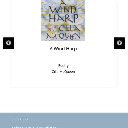
A Wind Harp
Poetry
Cilla McQueen
QUICK LINKS