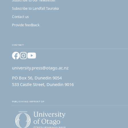
Subscribe to our newsletter
Subscribe to Landfall Tauraka
Contact us
Provide feedback
CONTACT
Facebook
Instagram
YouTube
university.press@otago.ac.nz
PO Box 56, Dunedin 9054
533 Castle Street, Dunedin 9016
PUBLISHING IMPRINT OF