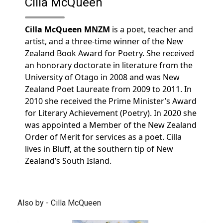
Cilla McQueen
Cilla McQueen MNZM
is a poet, teacher and
artist, and a three-time winner of the New
Zealand Book Award for Poetry. She received
an honorary doctorate in literature from the
University of Otago in 2008 and was New
Zealand Poet Laureate from 2009 to 2011. In
2010 she received the Prime Minister’s Award
for Literary Achievement (Poetry). In 2020 she
was appointed a Member of the New Zealand
Order of Merit for services as a poet. Cilla
lives in Bluff, at the southern tip of New
Zealand’s South Island.
Also by - Cilla McQueen