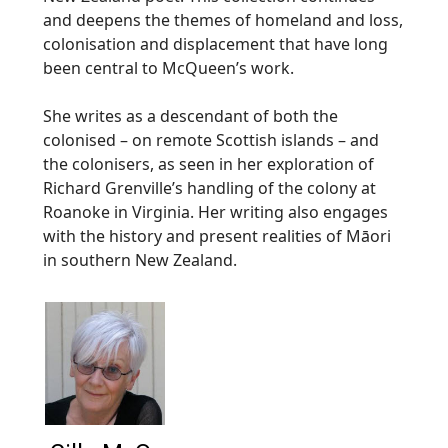
and deepens the themes of homeland and loss,
colonisation and displacement that have long
been central to McQueen’s work.
She writes as a descendant of both the
colonised – on remote Scottish islands – and
the colonisers, as seen in her exploration of
Richard Grenville’s handling of the colony at
Roanoke in Virginia. Her writing also engages
with the history and present realities of Māori
in southern New Zealand.