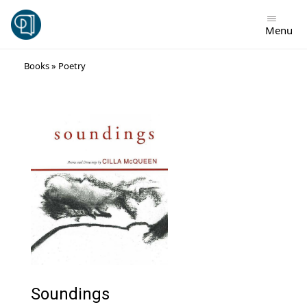
Menu
Skip
Books
»
Poetry
to
content
Soundings