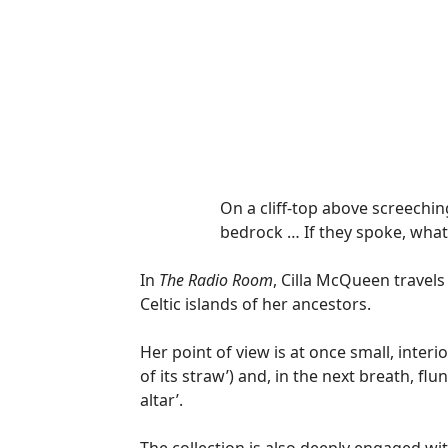
On a cliff-top above screechin
bedrock … If they spoke, what
In
The Radio Room
, Cilla McQueen travels
Celtic islands of her ancestors.
Her point of view is at once small, inter
of its straw’) and, in the next breath, fl
altar’.