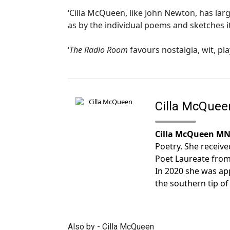
‘Cilla McQueen, like John Newton, has lar
as by the individual poems and sketches it
‘
The Radio Room
favours nostalgia, wit, p
Cilla McQuee
Cilla McQueen M
Poetry. She receiv
Poet Laureate from 
In 2020 she was app
the southern tip of
Also by - Cilla McQueen