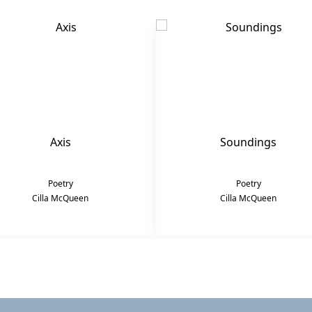
Axis
Soundings
Poetry
Poetry
Cilla McQueen
Cilla McQueen