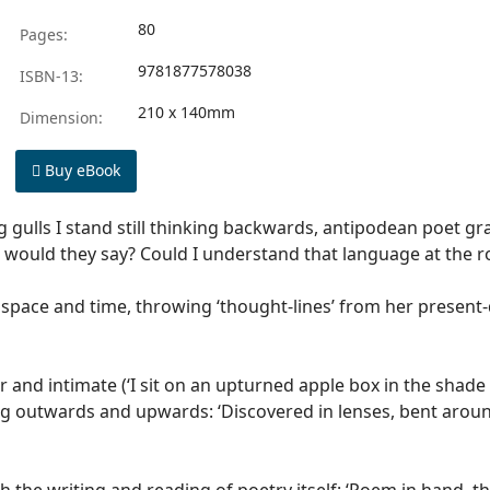
80
Pages:
9781877578038
ISBN-13:
210 x 140mm
Dimension:
Buy eBook
g gulls I stand still thinking backwards, antipodean poet gr
 would they say? Could I understand that language at the 
 space and time, throwing ‘thought-lines’ from her present-
ior and intimate (‘I sit on an upturned apple box in the sha
ung outwards and upwards: ‘Discovered in lenses, bent around 