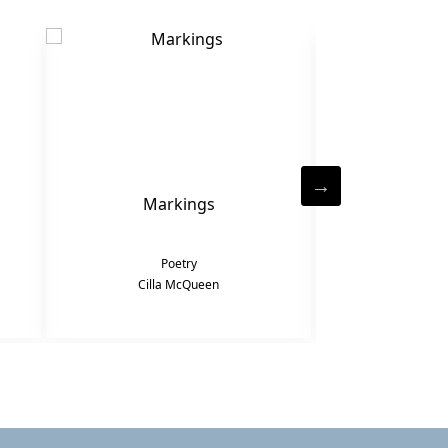
Markings
Po
Poetry
Po
Cilla McQueen
Cilla 