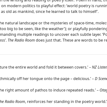
th the writing and reading of poetry itself: ‘Poem in hand, 
 on modern politics to playful effect: ‘world poetry is runnin
l as old as mankind, since he learned to talk to himself’.
the natural landscape or the mysteries of space-time, mole
too big to be seen, like the weather’); or playfully ponderi
emanding multiple readings to uncover each subtle layer. ‘P
ess’.
The Radio Room
does just that. These are words to be r
 the entire world and fold it between covers.’ –
NZ Liste
mically off her tongue onto the page – delicious.’ –
D Scen
 the right amount of pathos to induce repeated reads.’ –
Otag
he Radio Room
, reinforces her standing in the poetry world.