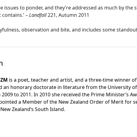
ge issues to ponder, and they’re addressed as much by the s
 contains.’ –
Landfall
221, Autumn 2011
layfulness, observation and bite, and includes some standou
n
NZM
is a poet, teacher and artist, and a three-time winner 
ed an honorary doctorate in literature from the University
2009 to 2011. In 2010 she received the Prime Minister’s Aw
ointed a Member of the New Zealand Order of Merit for servic
 New Zealand’s South Island.