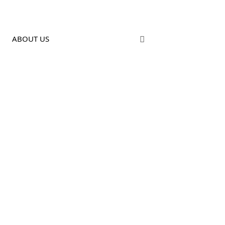
ABOUT US