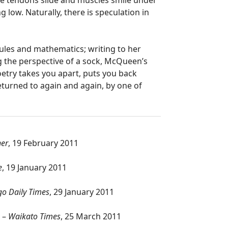
the tendons slide and muscles smile under
g low. Naturally, there is speculation in
cules and mathematics; writing to her
ng the perspective of a sock, McQueen’s
oetry takes you apart, puts you back
eturned to again and again, by one of
ner
, 19 February 2011
e
, 19 January 2011
o Daily Times
, 29 January 2011
’ –
Waikato Times
, 25 March 2011