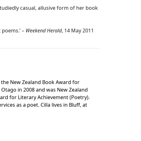
tudiedly casual, allusive form of her book
t poems.’ –
Weekend Herald
, 14 May 2011
of the New Zealand Book Award for
 of Otago in 2008 and was New Zealand
ard for Literary Achievement (Poetry).
es as a poet. Cilla lives in Bluff, at