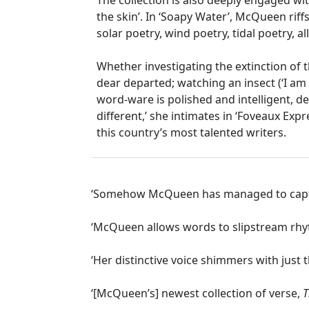
The collection is also deeply engaged wi
the skin’. In ‘Soapy Water’, McQueen riffs
solar poetry, wind poetry, tidal poetry, al
Whether investigating the extinction of 
dear departed; watching an insect (‘I am 
word-ware is polished and intelligent, d
different,’ she intimates in ‘Foveaux Expr
this country’s most talented writers.
‘Somehow McQueen has managed to capture
‘McQueen allows words to slipstream rhyth
‘Her distinctive voice shimmers with just
‘[McQueen’s] newest collection of verse,
T