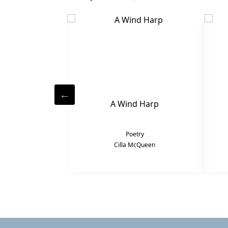
Penny
A Wind Harp
try
Poetry
cQueen
Cilla McQueen