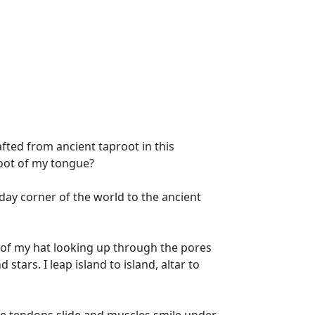
afted from ancient taproot in this
root of my tongue?
day corner of the world to the ancient
de of my hat looking up through the pores
stars. I leap island to island, altar to