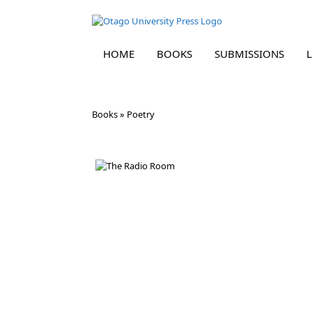
HOME
BOOKS
SUBMISSIONS
Skip
Books
»
Poetry
to
content