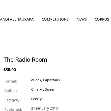
LANDFALL TAURAKA
COMPETITIONS
NEWS
CORPUS
The Radio Room
$30.00
eBook
,
Paperback
Format:
Cilla McQueen
Author:
Poetry
Category:
21 January 2010
Published: