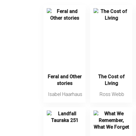
Feral and Other
The Cost of
stories
Living
Isabel Haarhaus
Ross Webb