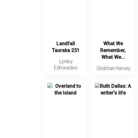
Landfall
What We
Tauraka 251
Remember,
What We...
Lynley
Edmeades
Siobhan Harvey