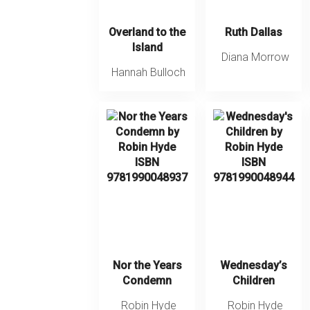
Overland to the
Ruth Dallas
Island
Diana Morrow
Hannah Bulloch
Nor the Years
Wednesday’s
Condemn
Children
Robin Hyde
Robin Hyde