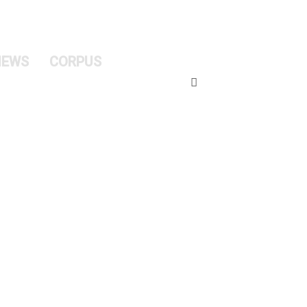
NEWS
CORPUS