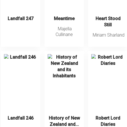
Landfall 247
Meantime
Heart Stood
Still
Majella
Cullinane
Miriam Sharland
Landfall 246
History of New
Robert Lord
Zealand and...
Diaries