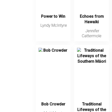
Power to Win
Echoes from
Hawaiki
Lyndy McIntyre
Jennifer
Cattermole
Bob Crowder
Traditional
Lifeways of the