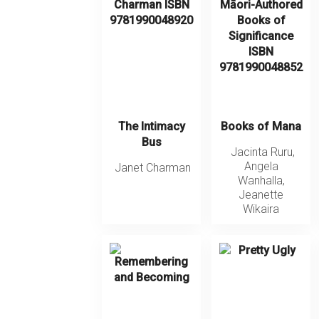
The Intimacy
Books of Mana
Bus
Jacinta Ruru
,
Angela
Janet Charman
Wanhalla
,
Jeanette
Wikaira