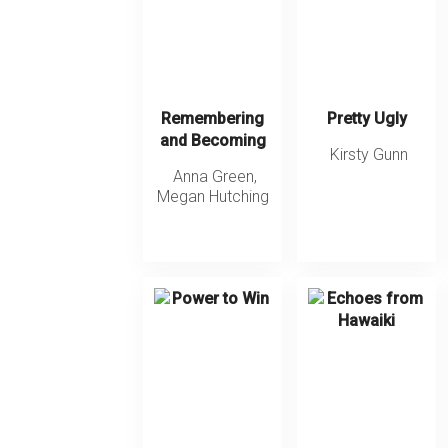
Remembering
Pretty Ugly
and Becoming
Kirsty Gunn
Anna Green
,
Megan Hutching