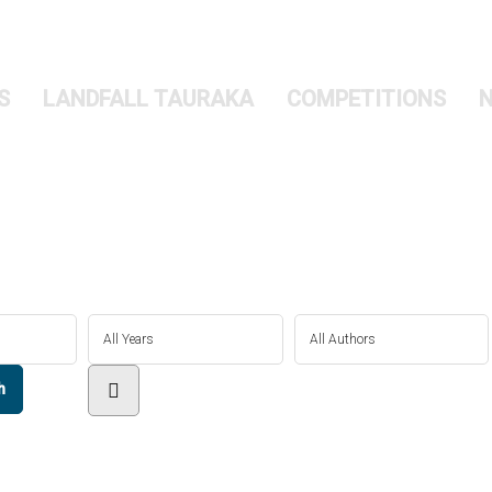
S
LANDFALL TAURAKA
COMPETITIONS