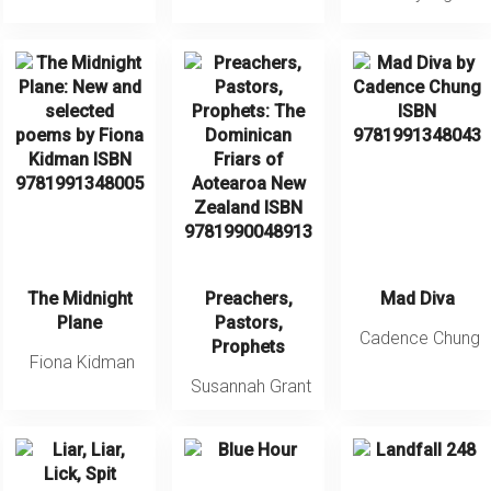
The Midnight
Preachers,
Mad Diva
Plane
Pastors,
Cadence Chung
Prophets
Fiona Kidman
Susannah Grant