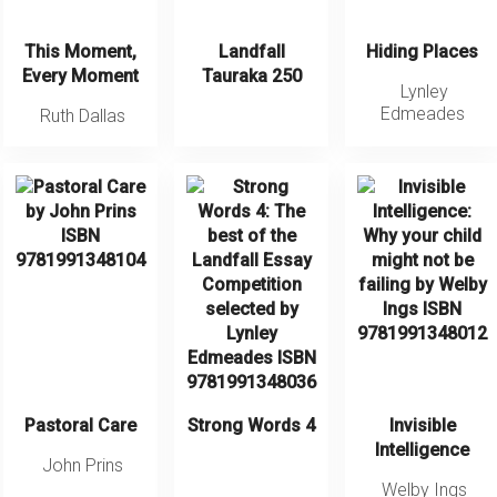
This Moment,
Landfall
Hiding Places
Every Moment
Tauraka 250
Lynley
Edmeades
Ruth Dallas
Pastoral Care
Strong Words 4
Invisible
Intelligence
John Prins
Welby Ings