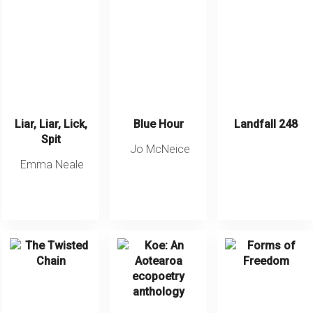
Liar, Liar, Lick,
Blue Hour
Landfall 248
Spit
Jo McNeice
Emma Neale