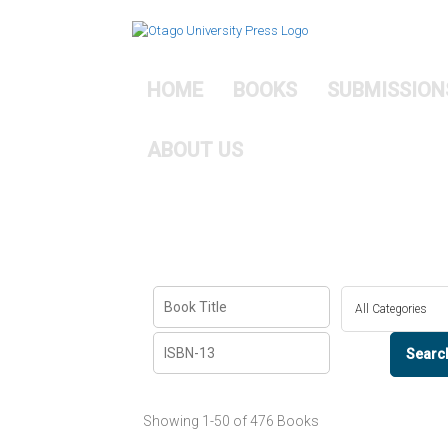
Skip
to
content
HOME
BOOKS
SUBMISSION
ABOUT US
Showing
1-50 of 476
Books