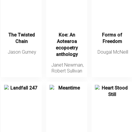
The Twisted
Koe: An
Forms of
Chain
Aotearoa
Freedom
ecopoetry
Jason Gurney
Dougal McNeill
anthology
Janet Newman
,
Robert Sullivan