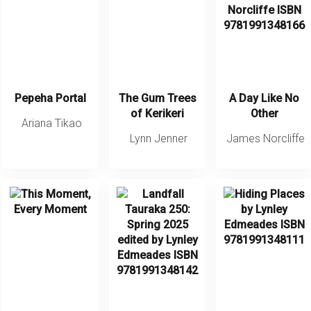
Pepeha Portal
The Gum Trees
A Day Like No
of Kerikeri
Other
Ariana Tikao
Lynn Jenner
James Norcliffe