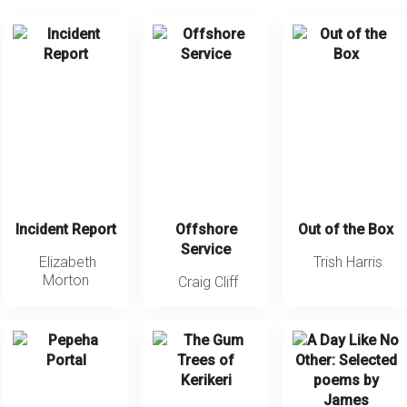
Incident Report
Offshore
Out of the Box
Service
Elizabeth
Trish Harris
Morton
Craig Cliff