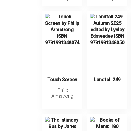
Touch Screen
Landfall 249
Philip
Armstrong